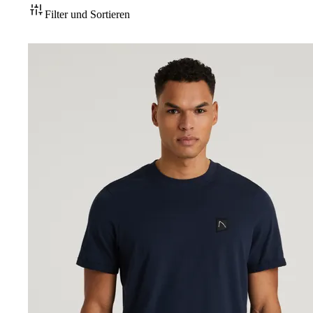
Filter und Sortieren